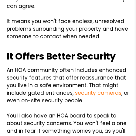
can agree.
It means you won't face endless, unresolved
problems surrounding your property and have
someone to contact when needed.
It Offers Better Security
An HOA community often includes enhanced
security features that offer reassurance that
you live in a safe environment. That might
include gated entrances,
security cameras
, or
even on-site security people.
You'll also have an HOA board to speak to
about security concerns. You won't feel alone
and in fear if something worries you, as you'll