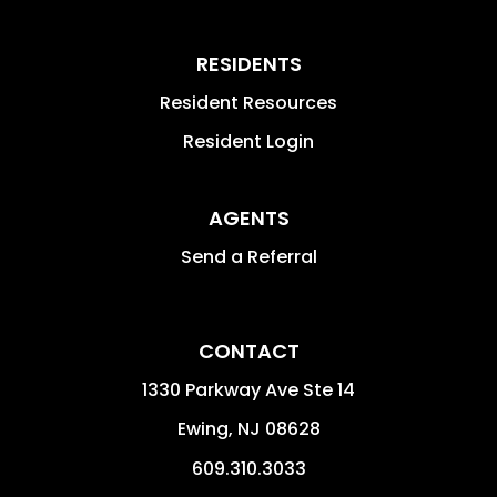
RESIDENTS
Resident Resources
Resident Login
AGENTS
Send a Referral
CONTACT
1330 Parkway Ave Ste 14
Ewing
,
NJ
08628
609.310.3033