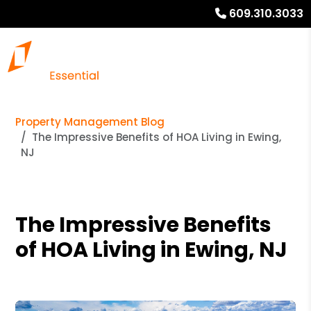
609.310.3033
Property Management Blog
The Impressive Benefits of HOA Living in Ewing,
NJ
The Impressive Benefits
of HOA Living in Ewing, NJ