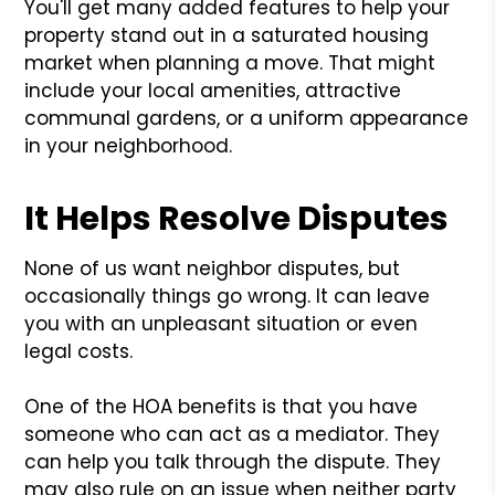
You'll get many added features to help your
property stand out in a saturated housing
market when planning a move. That might
include your local amenities, attractive
communal gardens, or a uniform appearance
in your neighborhood.
It Helps Resolve Disputes
None of us want neighbor disputes, but
occasionally things go wrong. It can leave
you with an unpleasant situation or even
legal costs.
One of the HOA benefits is that you have
someone who can act as a mediator. They
can help you talk through the dispute. They
may also rule on an issue when neither party