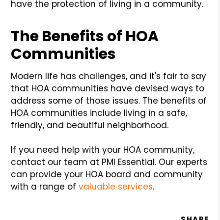
have the protection of living in a community.
The Benefits of HOA
Communities
Modern life has challenges, and it's fair to say
that HOA communities have devised ways to
address some of those issues. The benefits of
HOA communities include living in a safe,
friendly, and beautiful neighborhood.
If you need help with your HOA community,
contact our team at PMI Essential. Our experts
can provide your HOA board and community
with a range of
valuable services
.
SHARE