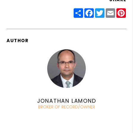
Share
Facebook
Twitter
Email
Pin
AUTHOR
JONATHAN LAMOND
BROKER OF RECORD/OWNER