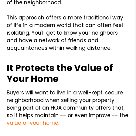
of the neighborhood.
This approach offers a more traditional way
of life in a modern world that can often feel
isolating. You'll get to know your neighbors
and have a network of friends and
acquaintances within walking distance.
It Protects the Value of
Your Home
Buyers will want to live in a well-kept, secure
neighborhood when selling your property.
Being part of an HOA community offers that,
so it helps maintain -- or even improve -- the
value of your home
.