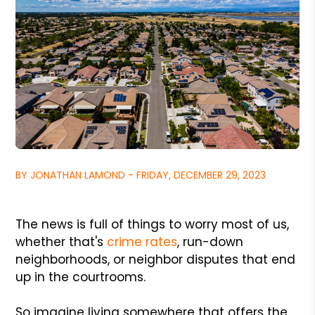
BY JONATHAN LAMOND - FRIDAY, DECEMBER 29, 2023
The news is full of things to worry most of us,
whether that's
crime rates
, run-down
neighborhoods, or neighbor disputes that end
up in the courtrooms.
So imagine living somewhere that offers the