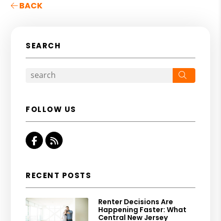
BACK
SEARCH
Search
FOLLOW US
Facebook
RSS
RECENT POSTS
Renter Decisions Are
Happening Faster: What
Central New Jersey