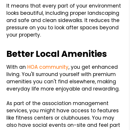
It means that every part of your environment
looks beautiful, including proper landscaping
and safe and clean sidewalks. It reduces the
pressure on you to look after spaces beyond
your property.
Better Local Amenities
With an
HOA community
, you get enhanced
living. You'll surround yourself with premium
amenities you can't find elsewhere, making
everyday life more enjoyable and rewarding.
As part of the association management
services, you might have access to features
like fitness centers or clubhouses. You may
also have social events on-site and feel part