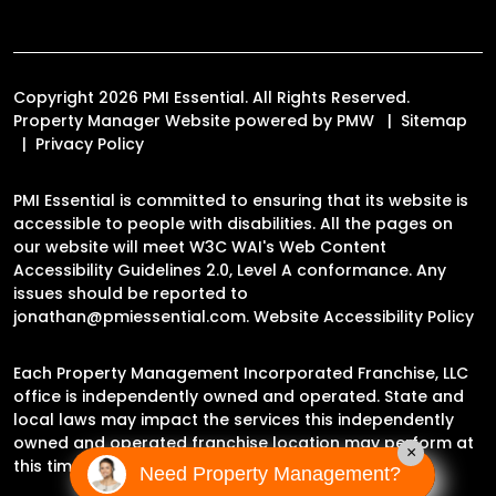
Copyright 2026 PMI Essential. All Rights Reserved.
Property Manager Website powered by
PMW
Sitemap
Privacy Policy
PMI Essential is committed to ensuring that its website is
accessible to people with disabilities. All the pages on
our website will meet W3C WAI's Web Content
Accessibility Guidelines 2.0, Level A conformance. Any
issues should be reported to
jonathan@pmiessential.com
.
Website Accessibility Policy
Each Property Management Incorporated Franchise, LLC
office is independently owned and operated. State and
local laws may impact the services this independently
owned and operated franchise location may perform at
×
this time.
Need Property Management?