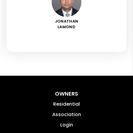
JONATHAN
LAMOND
OWNERS
Residential
Association
Login