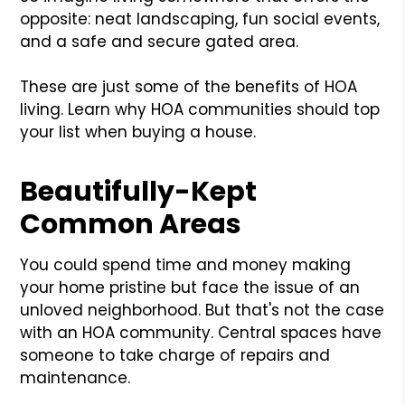
opposite: neat landscaping, fun social events,
and a safe and secure gated area.
These are just some of the benefits of HOA
living. Learn why HOA communities should top
your list when buying a house.
Beautifully-Kept
Common Areas
You could spend time and money making
your home pristine but face the issue of an
unloved neighborhood. But that's not the case
with an HOA community. Central spaces have
someone to take charge of repairs and
maintenance.