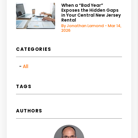
When a “Bad Year”
Exposes the Hidden Gaps
in Your Central New Jersey
Rental
By Jonathan Lamond - Mar 14,
2026
CATEGORIES
All
TAGS
AUTHORS