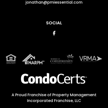
jonathan@pmiessential.com
SOCIAL
Facebook
A Proud Franchise of
Property Management
Incorporated Franchise, LLC