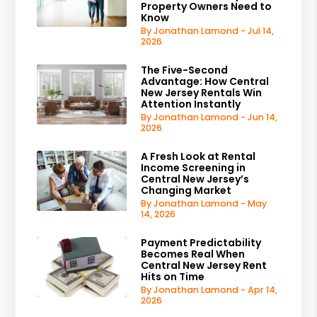
Property Owners Need to
Know
By Jonathan Lamond - Jul 14,
2026
The Five-Second
Advantage: How Central
New Jersey Rentals Win
Attention Instantly
By Jonathan Lamond - Jun 14,
2026
A Fresh Look at Rental
Income Screening in
Central New Jersey’s
Changing Market
By Jonathan Lamond - May
14, 2026
Payment Predictability
Becomes Real When
Central New Jersey Rent
Hits on Time
By Jonathan Lamond - Apr 14,
2026