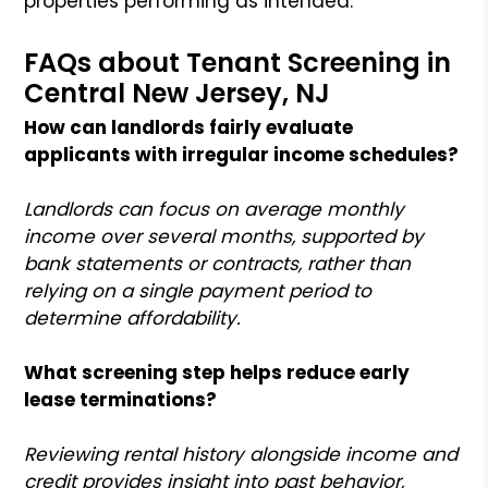
properties performing as intended.
FAQs about Tenant Screening in
Central New Jersey, NJ
How can landlords fairly evaluate
applicants with irregular income schedules?
Landlords can focus on average monthly
income over several months, supported by
bank statements or contracts, rather than
relying on a single payment period to
determine affordability.
What screening step helps reduce early
lease terminations?
Reviewing rental history alongside income and
credit provides insight into past behavior,