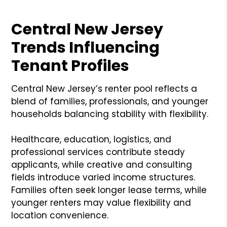
Central New Jersey
Trends Influencing
Tenant Profiles
Central New Jersey’s renter pool reflects a
blend of families, professionals, and younger
households balancing stability with flexibility.
Healthcare, education, logistics, and
professional services contribute steady
applicants, while creative and consulting
fields introduce varied income structures.
Families often seek longer lease terms, while
younger renters may value flexibility and
location convenience.