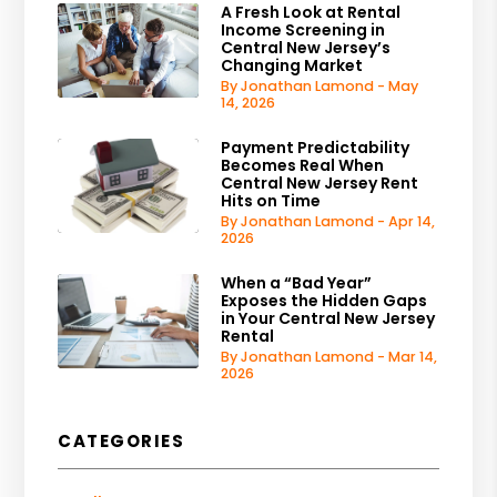
A Fresh Look at Rental
Income Screening in
Central New Jersey’s
Changing Market
By Jonathan Lamond - May
14, 2026
Payment Predictability
Becomes Real When
Central New Jersey Rent
Hits on Time
By Jonathan Lamond - Apr 14,
2026
When a “Bad Year”
Exposes the Hidden Gaps
in Your Central New Jersey
Rental
By Jonathan Lamond - Mar 14,
2026
CATEGORIES