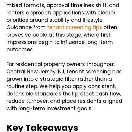
mixed formats, approval timelines shift, and
renters approach applications with clearer
priorities around stability and lifestyle.
Guidance from
tenant screening tips
often
proves valuable at this stage, where first
impressions begin to influence long-term
outcomes.
For residential property owners throughout
Central New Jersey, NJ, tenant screening has
grown into a strategic filter rather than a
routine step. We help you apply consistent,
defensible standards that protect cash flow,
reduce turnover, and place residents aligned
with long-term investment goals.
Key Takeaways