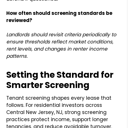
How often should screening standards be
reviewed?
Landlords should revisit criteria periodically to
ensure thresholds reflect market conditions,
rent levels, and changes in renter income
patterns.
Setting the Standard for
Smarter Screening
Tenant screening shapes every lease that
follows. For residential investors across
Central New Jersey, NJ, strong screening
practices protect income, support longer
tenancies, and reduce avoidable turnover.