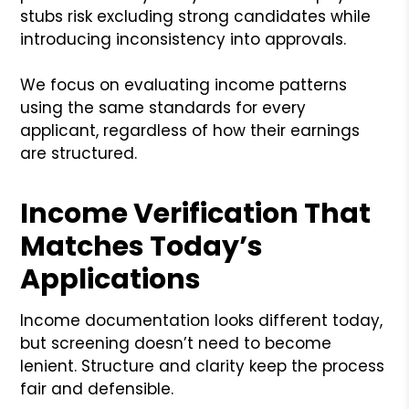
stubs risk excluding strong candidates while
introducing inconsistency into approvals.
We focus on evaluating income patterns
using the same standards for every
applicant, regardless of how their earnings
are structured.
Income Verification That
Matches Today’s
Applications
Income documentation looks different today,
but screening doesn’t need to become
lenient. Structure and clarity keep the process
fair and defensible.