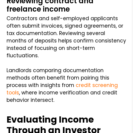
Reviewing contract and
freelance income
Contractors and self-employed applicants
often submit invoices, signed agreements, or
tax documentation. Reviewing several
months of deposits helps confirm consistency
instead of focusing on short-term
fluctuations.
Landlords comparing documentation
methods often benefit from pairing this
process with insights from
credit screening
tools
, where income verification and credit
behavior intersect.
Evaluating Income
Through an Investor