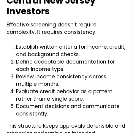
Central New Jersey
Investors
Effective screening doesn’t require
complexity, it requires consistency.
Establish written criteria for income, credit,
and background checks.
Define acceptable documentation for
each income type.
Review income consistency across
multiple months.
Evaluate credit behavior as a pattern
rather than a single score.
Document decisions and communicate
consistently.
This structure keeps approvals defensible and