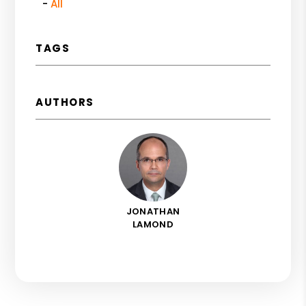
All
TAGS
AUTHORS
JONATHAN
LAMOND