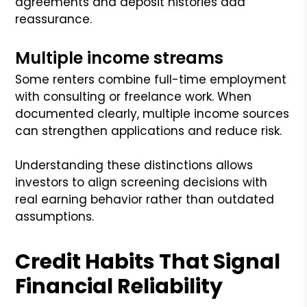
agreements and deposit histories add
reassurance.
Multiple income streams
Some renters combine full-time employment
with consulting or freelance work. When
documented clearly, multiple income sources
can strengthen applications and reduce risk.
Understanding these distinctions allows
investors to align screening decisions with
real earning behavior rather than outdated
assumptions.
Credit Habits That Signal
Financial Reliability