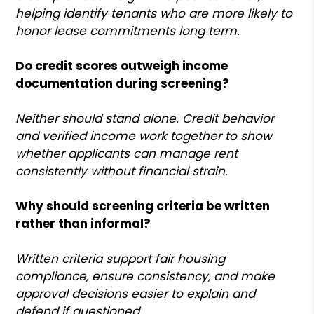
helping identify tenants who are more likely to
honor lease commitments long term.
Do credit scores outweigh income
documentation during screening?
Neither should stand alone. Credit behavior
and verified income work together to show
whether applicants can manage rent
consistently without financial strain.
Why should screening criteria be written
rather than informal?
Written criteria support fair housing
compliance, ensure consistency, and make
approval decisions easier to explain and
defend if questioned.