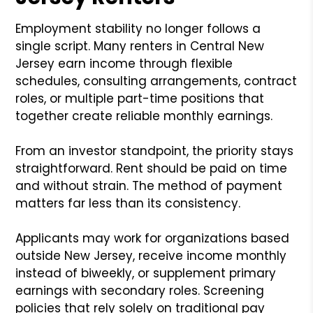
Employment stability no longer follows a
single script. Many renters in Central New
Jersey earn income through flexible
schedules, consulting arrangements, contract
roles, or multiple part-time positions that
together create reliable monthly earnings.
From an investor standpoint, the priority stays
straightforward. Rent should be paid on time
and without strain. The method of payment
matters far less than its consistency.
Applicants may work for organizations based
outside New Jersey, receive income monthly
instead of biweekly, or supplement primary
earnings with secondary roles. Screening
policies that rely solely on traditional pay