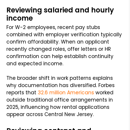
Reviewing salaried and hourly
income
For W-2 employees, recent pay stubs
combined with employer verification typically
confirm affordability. When an applicant
recently changed roles, offer letters or HR
confirmation can help establish continuity
and expected income.
The broader shift in work patterns explains
why documentation has diversified. Forbes
reports that
32.6 million Americans
worked
outside traditional office arrangements in
2025, influencing how rental applications
appear across Central New Jersey.