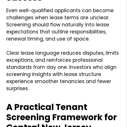
Even well-qualified applicants can become
challenges when lease terms are unclear.
Screening should flow naturally into lease
expectations that outline responsibilities,
renewal timing, and use of space.
Clear lease language reduces disputes, limits
exceptions, and reinforces professional
standards from day one. Investors who align
screening insights with lease structure
experience smoother tenancies and fewer
surprises.
A Practical Tenant
Screening Framework for