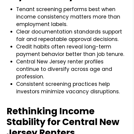
Tenant screening performs best when
income consistency matters more than
employment labels.
Clear documentation standards support
fair and repeatable approval decisions.
Credit habits often reveal long-term
payment behavior better than job tenure.
Central New Jersey renter profiles
continue to diversify across age and
profession.
Consistent screening practices help
investors minimize vacancy disruptions.
Rethinking Income
Stability for Central New
Jersey Renters