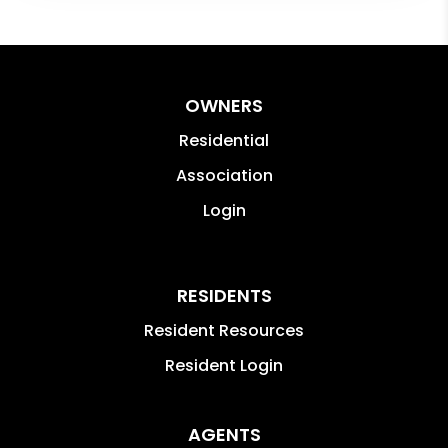
OWNERS
Residential
Association
Login
RESIDENTS
Resident Resources
Resident Login
AGENTS