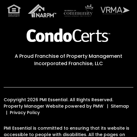
A Proud Franchise of
Property Management
Incorporated Franchise, LLC
Copyright 2026 PMI Essential. All Rights Reserved.
Property Manager Website powered by
PMW
Sitemap
Privacy Policy
PMI Essential is committed to ensuring that its website is
accessible to people with disabilities. All the pages on