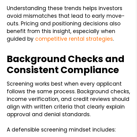
Understanding these trends helps investors
avoid mismatches that lead to early move-
outs. Pricing and positioning decisions also
benefit from this insight, especially when
guided by
competitive rental strategies
.
Background Checks and
Consistent Compliance
Screening works best when every applicant
follows the same process. Background checks,
income verification, and credit reviews should
align with written criteria that clearly explain
approval and denial standards.
A defensible screening mindset includes: