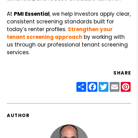
At
PMI Essential
, we help investors apply clear,
consistent screening standards built for
today’s renter profiles.
Strengthen your
tenant screening approach
by working with
us through our professional tenant screening
services.
SHARE
Share
Facebook
Twitter
Email
Pin
AUTHOR