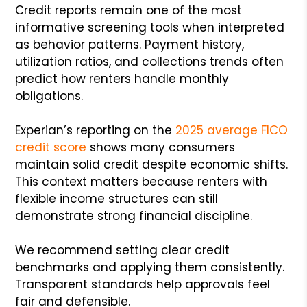
Credit reports remain one of the most
informative screening tools when interpreted
as behavior patterns. Payment history,
utilization ratios, and collections trends often
predict how renters handle monthly
obligations.
Experian’s reporting on the
2025 average FICO
credit score
shows many consumers
maintain solid credit despite economic shifts.
This context matters because renters with
flexible income structures can still
demonstrate strong financial discipline.
We recommend setting clear credit
benchmarks and applying them consistently.
Transparent standards help approvals feel
fair and defensible.