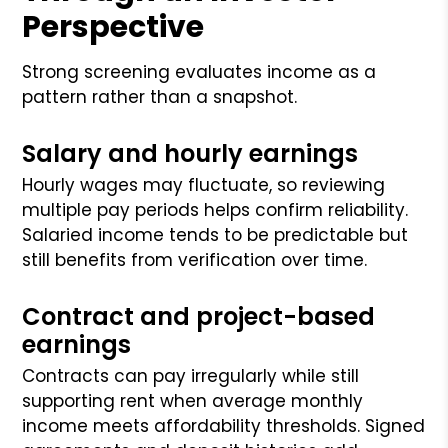
Perspective
Strong screening evaluates income as a
pattern rather than a snapshot.
Salary and hourly earnings
Hourly wages may fluctuate, so reviewing
multiple pay periods helps confirm reliability.
Salaried income tends to be predictable but
still benefits from verification over time.
Contract and project-based
earnings
Contracts can pay irregularly while still
supporting rent when average monthly
income meets affordability thresholds. Signed