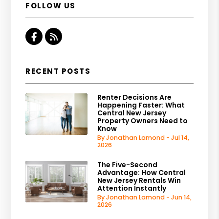
FOLLOW US
Facebook
RSS
RECENT POSTS
Renter Decisions Are
Happening Faster: What
Central New Jersey
Property Owners Need to
Know
By Jonathan Lamond - Jul 14,
2026
The Five-Second
Advantage: How Central
New Jersey Rentals Win
Attention Instantly
By Jonathan Lamond - Jun 14,
2026