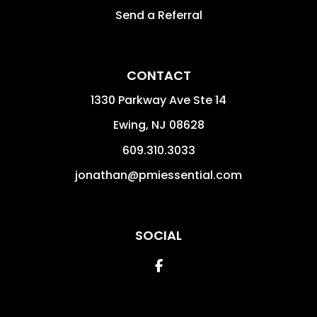
Send a Referral
CONTACT
1330 Parkway Ave Ste 14
Ewing
,
NJ
08628
609.310.3033
jonathan@pmiessential.com
SOCIAL
Facebook