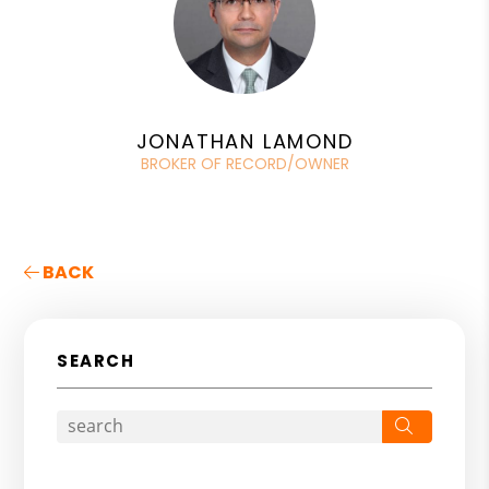
JONATHAN LAMOND
BROKER OF RECORD/OWNER
BACK
SEARCH
Search