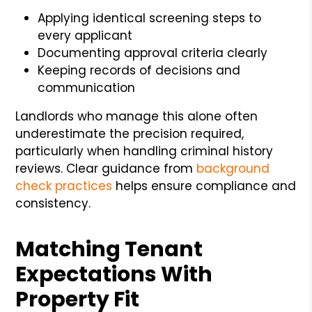
Applying identical screening steps to
every applicant
Documenting approval criteria clearly
Keeping records of decisions and
communication
Landlords who manage this alone often
underestimate the precision required,
particularly when handling criminal history
reviews. Clear guidance from
background
check practices
helps ensure compliance and
consistency.
Matching Tenant
Expectations With
Property Fit