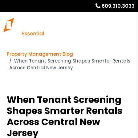
609.310.3033
Property Management Blog
When Tenant Screening Shapes Smarter Rentals
Across Central New Jersey
When Tenant Screening
Shapes Smarter Rentals
Across Central New
Jersey