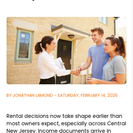
BY JONATHAN LAMOND - SATURDAY, FEBRUARY 14, 2026
Rental decisions now take shape earlier than
most owners expect, especially across Central
New Jersey. Income documents arrive in