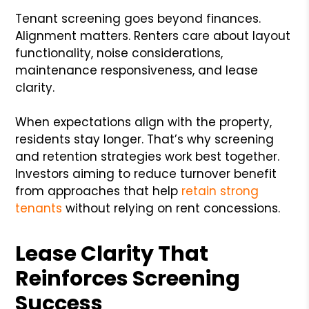
Tenant screening goes beyond finances.
Alignment matters. Renters care about layout
functionality, noise considerations,
maintenance responsiveness, and lease
clarity.
When expectations align with the property,
residents stay longer. That’s why screening
and retention strategies work best together.
Investors aiming to reduce turnover benefit
from approaches that help
retain strong
tenants
without relying on rent concessions.
Lease Clarity That
Reinforces Screening
Success